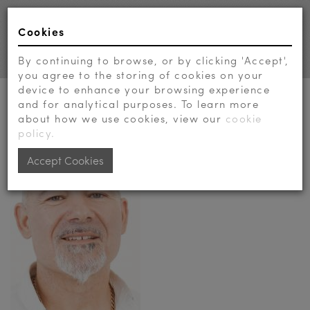
Cookies
Toggl
navig
By continuing to browse, or by clicking 'Accept',
you agree to the storing of cookies on your
device to enhance your browsing experience
E-MAIL MIKE TOOK TO...
and for analytical purposes. To learn more
about how we use cookies, view our
cookie
policy.
Accept Cookies