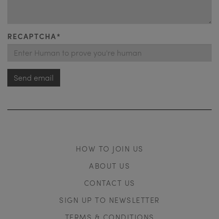
RECAPTCHA*
Send email
HOW TO JOIN US
ABOUT US
CONTACT US
SIGN UP TO NEWSLETTER
TERMS & CONDITIONS