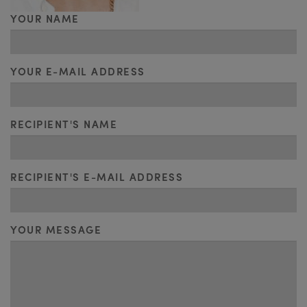
YOUR NAME
YOUR E-MAIL ADDRESS
RECIPIENT'S NAME
RECIPIENT'S E-MAIL ADDRESS
YOUR MESSAGE