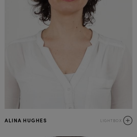
+
ALINA HUGHES
LIGHTBOX