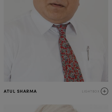
+
ATUL SHARMA
LIGHTBOX