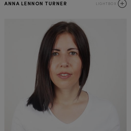
+
ANNA LENNON TURNER
LIGHTBOX