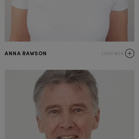
+
ANNA RAWSON
LIGHTBOX