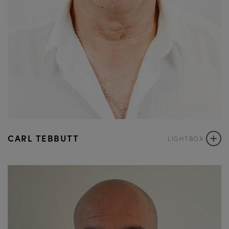
+
CARL TEBBUTT
LIGHTBOX