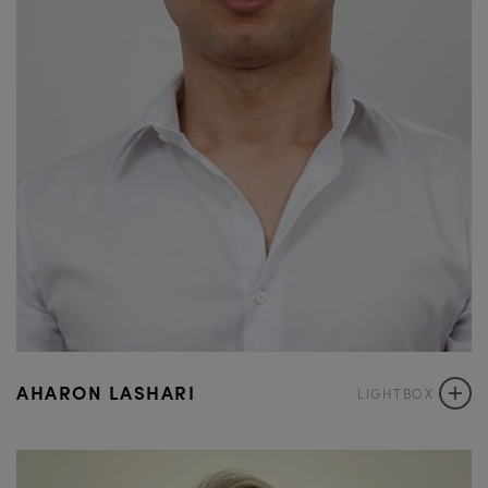
+
AHARON LASHARI
LIGHTBOX