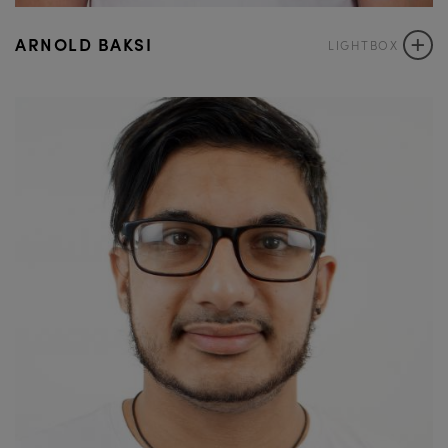
+
ARNOLD BAKSI
LIGHTBOX