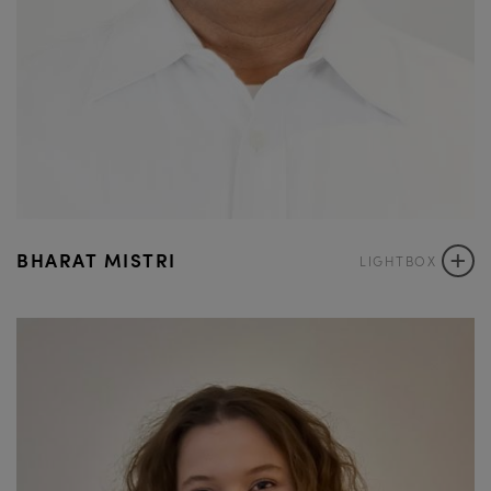
+
BHARAT MISTRI
LIGHTBOX