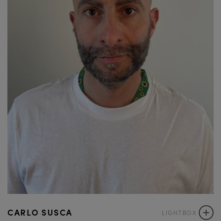
+
CARLO SUSCA
LIGHTBOX