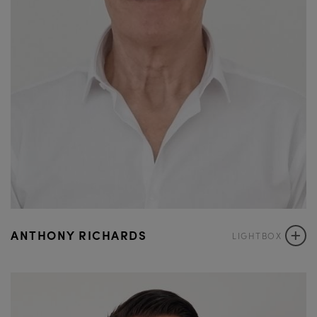
+
ANTHONY RICHARDS
LIGHTBOX