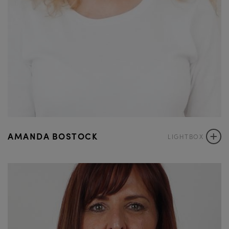
+
AMANDA BOSTOCK
LIGHTBOX