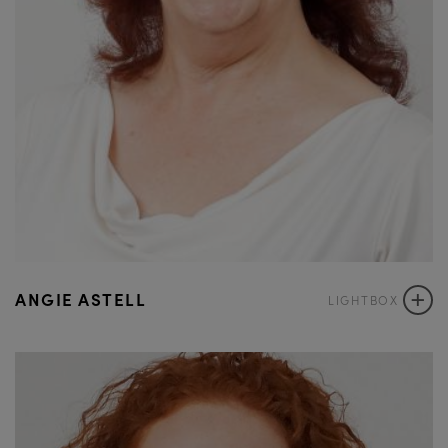
+
ANGIE ASTELL
LIGHTBOX