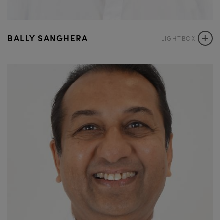
+
BALLY SANGHERA
LIGHTBOX