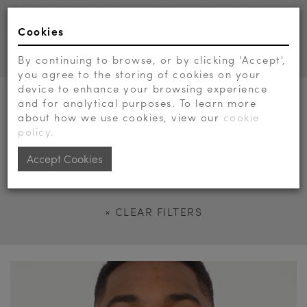
Cookies
Toggl
navig
By continuing to browse, or by clicking 'Accept',
you agree to the storing of cookies on your
device to enhance your browsing experience
AGE
and for analytical purposes. To learn more
about how we use cookies, view our
cookie
GENDER
policy.
DRESS
Accept Cookies
SUIT
× CLEAR FILTERS