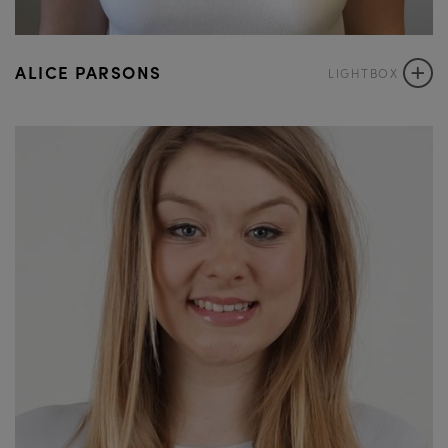
+
ALICE PARSONS
LIGHTBOX