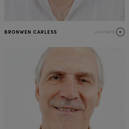
+
BRONWEN CARLESS
LIGHTBOX