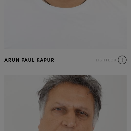
+
ARUN PAUL KAPUR
LIGHTBOX