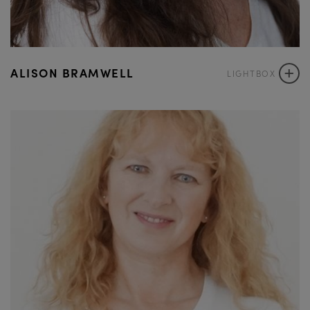
+
ALISON BRAMWELL
LIGHTBOX