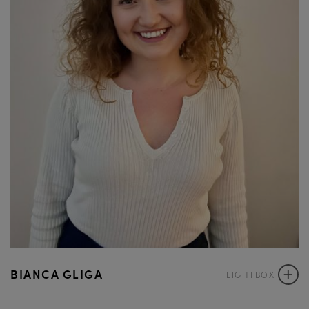
+
BIANCA GLIGA
LIGHTBOX