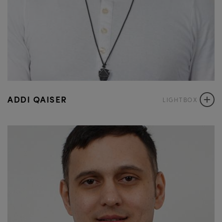
+
ADDI QAISER
LIGHTBOX