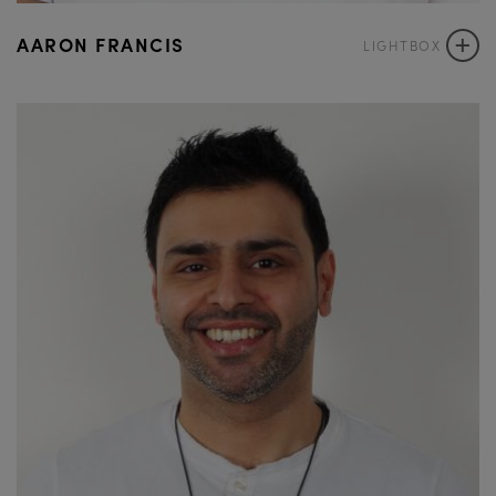
+
AARON FRANCIS
LIGHTBOX