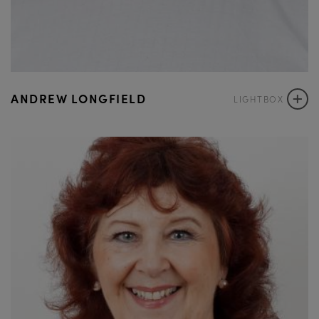
+
ANDREW LONGFIELD
LIGHTBOX