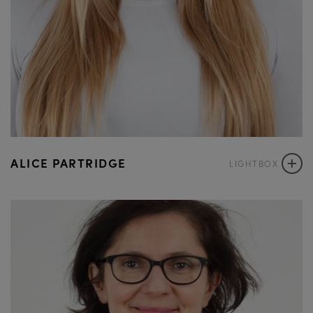
+
ALICE PARTRIDGE
LIGHTBOX