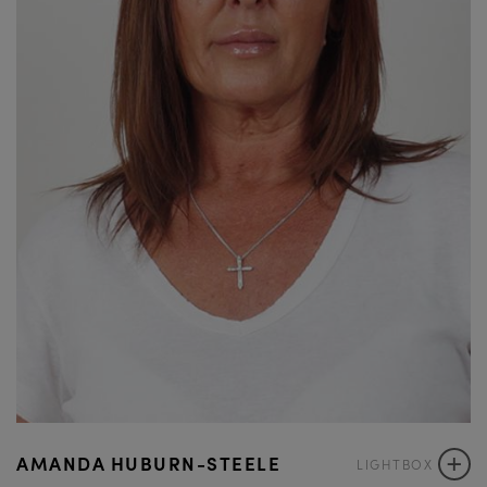
+
AMANDA HUBURN-STEELE
LIGHTBOX