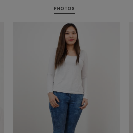
PHOTOS