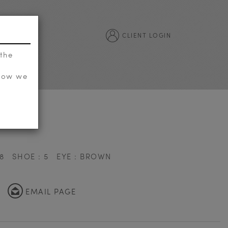
CLIENT LOGIN
 the
 how we
8
SHOE : 5
EYE : BROWN
EMAIL PAGE