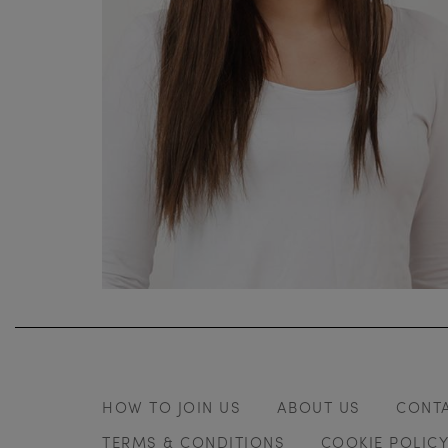
HOW TO JOIN US
ABOUT US
CONT
TERMS & CONDITIONS
COOKIE POLIC