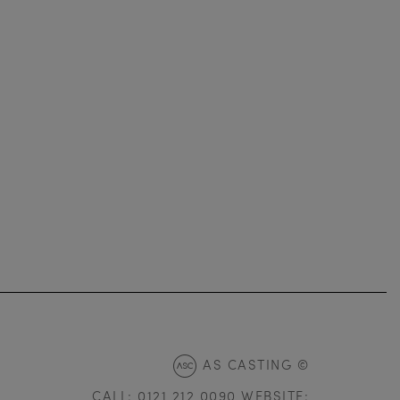
AS CASTING ©
CALL: 0121 212 0090 WEBSITE: