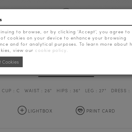
s
inuing to browse, or by clicking 'Accept', you agree to
 of cookies on your device to enhance your browsing
VIEW EXTRAS
SEARCH
nce and for analytical purposes. To learn more about
kies, view our
cookie policy.
t Cookies
SOLHYANG LEE
CUP : C
WAIST : 26"
HIPS : 36"
LEG : 27"
DRESS : 
+
LIGHTBOX
PRINT CARD