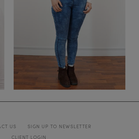
ACT US
SIGN UP TO NEWSLETTER
Y
CLIENT LOGIN