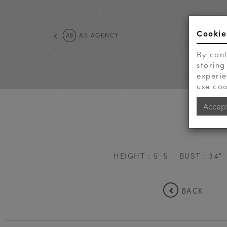
Cookie
AS AGENCY
By cont
storing
experie
use coo
Accep
HEIGHT : 5' 5"
BUST : 34"
BACK